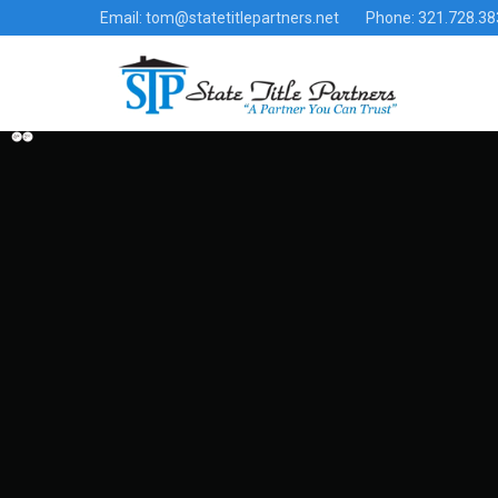
Email: tom@statetitlepartners.net
Phone: 321.728.38