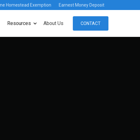
ine Homestead Exemption
Earnest Money Deposit
Resources
About Us
CONTACT