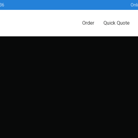
36
Onl
Order
Quick Quote